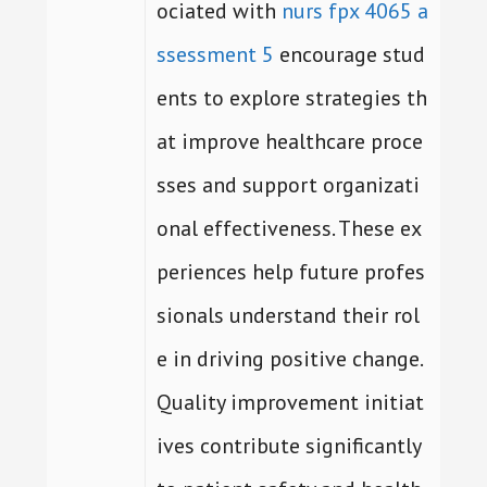
ociated with
nurs fpx 4065 a
ssessment 5
encourage stud
ents to explore strategies th
at improve healthcare proce
sses and support organizati
onal effectiveness. These ex
periences help future profes
sionals understand their rol
e in driving positive change.
Quality improvement initiat
ives contribute significantly