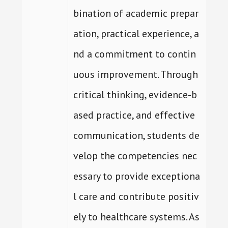
bination of academic prepar
ation, practical experience, a
nd a commitment to contin
uous improvement. Through
critical thinking, evidence-b
ased practice, and effective
communication, students de
velop the competencies nec
essary to provide exceptiona
l care and contribute positiv
ely to healthcare systems. As