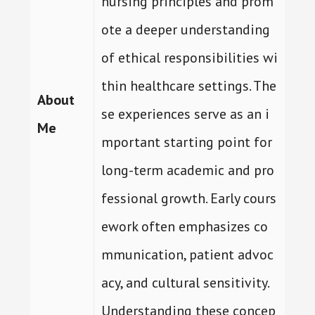
nursing principles and prom
ote a deeper understanding
of ethical responsibilities wi
thin healthcare settings. The
About
se experiences serve as an i
Me
mportant starting point for
long-term academic and pro
fessional growth. Early cours
ework often emphasizes co
mmunication, patient advoc
acy, and cultural sensitivity.
Understanding these concep