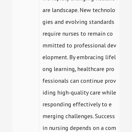
are landscape. New technolo
gies and evolving standards
require nurses to remain co
mmitted to professional dev
elopment. By embracing lifel
ong learning, healthcare pro
fessionals can continue prov
iding high-quality care while
responding effectively to e
merging challenges. Success
in nursing depends on a com