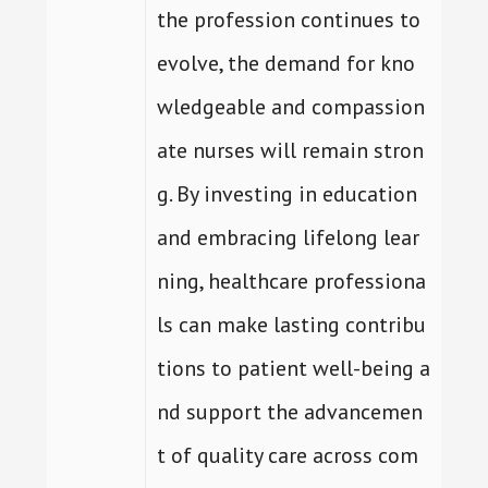
the profession continues to
evolve, the demand for kno
wledgeable and compassion
ate nurses will remain stron
g. By investing in education
and embracing lifelong lear
ning, healthcare professiona
ls can make lasting contribu
tions to patient well-being a
nd support the advancemen
t of quality care across com