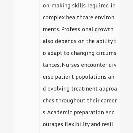
on-making skills required in
complex healthcare environ
ments. Professional growth
also depends on the ability t
o adapt to changing circums
tances. Nurses encounter div
erse patient populations an
d evolving treatment approa
ches throughout their career
s. Academic preparation enc
ourages flexibility and resili