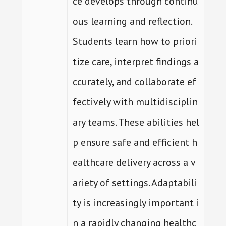
ce develops through continu
ous learning and reflection.
Students learn how to priori
tize care, interpret findings a
ccurately, and collaborate ef
fectively with multidisciplin
ary teams. These abilities hel
p ensure safe and efficient h
ealthcare delivery across a v
ariety of settings. Adaptabili
ty is increasingly important i
n a rapidly changing healthc