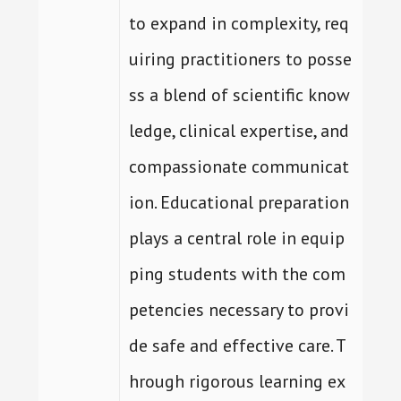
to expand in complexity, req
uiring practitioners to posse
ss a blend of scientific know
ledge, clinical expertise, and
compassionate communicat
ion. Educational preparation
plays a central role in equip
ping students with the com
petencies necessary to provi
de safe and effective care. T
hrough rigorous learning ex