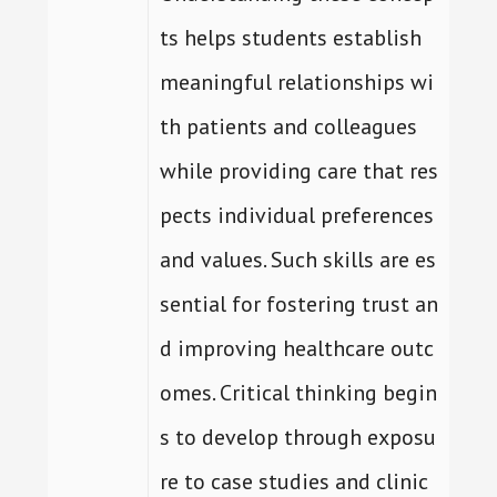
ts helps students establish
meaningful relationships wi
th patients and colleagues
while providing care that res
pects individual preferences
and values. Such skills are es
sential for fostering trust an
d improving healthcare outc
omes. Critical thinking begin
s to develop through exposu
re to case studies and clinic