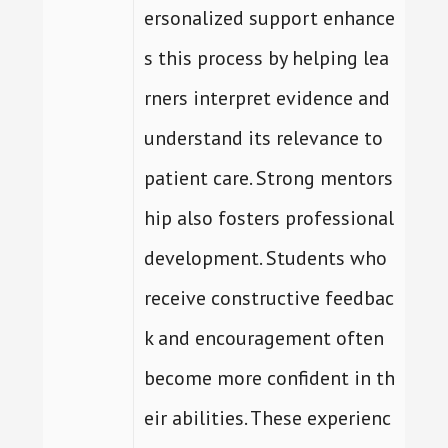
ersonalized support enhance
s this process by helping lea
rners interpret evidence and
understand its relevance to
patient care. Strong mentors
hip also fosters professional
development. Students who
receive constructive feedbac
k and encouragement often
become more confident in th
eir abilities. These experienc