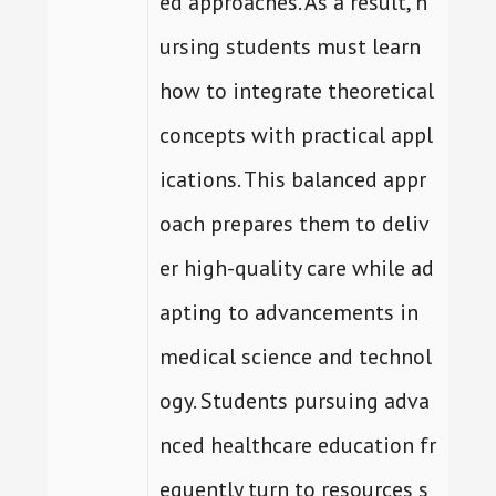
ed approaches. As a result, n
ursing students must learn
how to integrate theoretical
concepts with practical appl
ications. This balanced appr
oach prepares them to deliv
er high-quality care while ad
apting to advancements in
medical science and technol
ogy. Students pursuing adva
nced healthcare education fr
equently turn to resources s