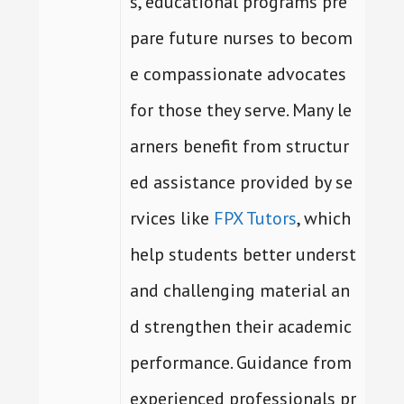
s, educational programs pre
pare future nurses to becom
e compassionate advocates
for those they serve. Many le
arners benefit from structur
ed assistance provided by se
rvices like
FPX Tutors
, which
help students better underst
and challenging material an
d strengthen their academic
performance. Guidance from
experienced professionals pr