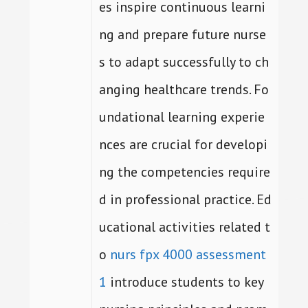
es inspire continuous learni
ng and prepare future nurse
s to adapt successfully to ch
anging healthcare trends. Fo
undational learning experie
nces are crucial for developi
ng the competencies require
d in professional practice. Ed
ucational activities related t
o
nurs fpx 4000 assessment
1
introduce students to key