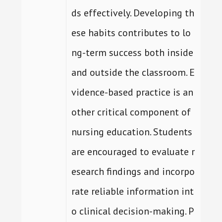
ds effectively. Developing th
ese habits contributes to lo
ng-term success both inside
and outside the classroom. E
vidence-based practice is an
other critical component of
nursing education. Students
are encouraged to evaluate r
esearch findings and incorpo
rate reliable information int
o clinical decision-making. P