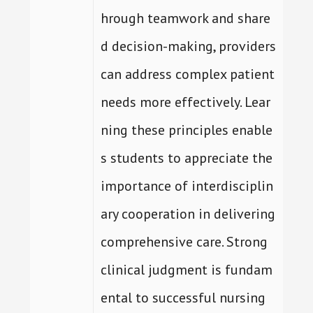
hrough teamwork and share
d decision-making, providers
can address complex patient
needs more effectively. Lear
ning these principles enable
s students to appreciate the
importance of interdisciplin
ary cooperation in delivering
comprehensive care. Strong
clinical judgment is fundam
ental to successful nursing