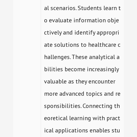
al scenarios. Students learn t
o evaluate information obje
ctively and identify appropri
ate solutions to healthcare c
hallenges. These analytical a
bilities become increasingly
valuable as they encounter
more advanced topics and re
sponsibilities. Connecting th
eoretical learning with pract
ical applications enables stu