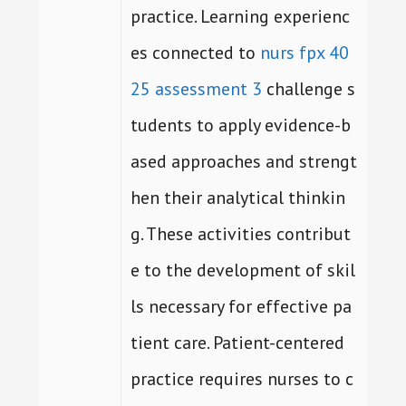
practice. Learning experienc
es connected to
nurs fpx 40
25 assessment 3
challenge s
tudents to apply evidence-b
ased approaches and strengt
hen their analytical thinkin
g. These activities contribut
e to the development of skil
ls necessary for effective pa
tient care. Patient-centered
practice requires nurses to c