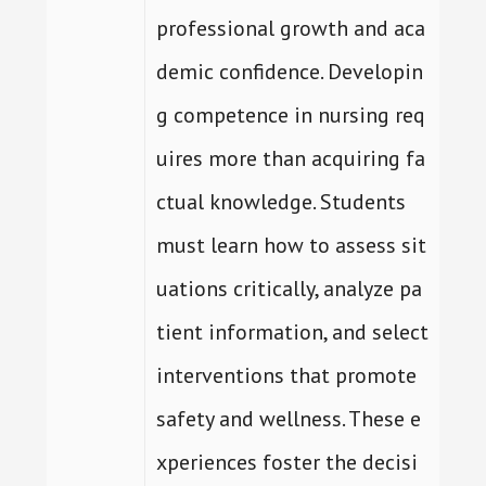
professional growth and aca
demic confidence. Developin
g competence in nursing req
uires more than acquiring fa
ctual knowledge. Students
must learn how to assess sit
uations critically, analyze pa
tient information, and select
interventions that promote
safety and wellness. These e
xperiences foster the decisi