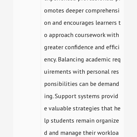
omotes deeper comprehensi
on and encourages learners t
o approach coursework with
greater confidence and effici
ency. Balancing academic req
uirements with personal res
ponsibilities can be demand
ing. Support systems provid
e valuable strategies that he
lp students remain organize
d and manage their workloa