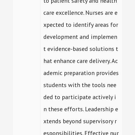
to patient safety and health
care excellence. Nurses are e
xpected to identify areas for
development and implemen
t evidence-based solutions t
hat enhance care delivery. Ac
ademic preparation provides
students with the tools nee
ded to participate actively i
n these efforts. Leadership e
xtends beyond supervisory r
esponsibilities. Effective nur