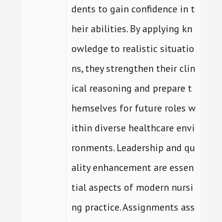
dents to gain confidence in t
heir abilities. By applying kn
owledge to realistic situatio
ns, they strengthen their clin
ical reasoning and prepare t
hemselves for future roles w
ithin diverse healthcare envi
ronments. Leadership and qu
ality enhancement are essen
tial aspects of modern nursi
ng practice. Assignments ass