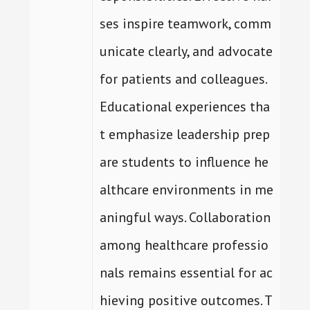
ses inspire teamwork, comm
unicate clearly, and advocate
for patients and colleagues.
Educational experiences tha
t emphasize leadership prep
are students to influence he
althcare environments in me
aningful ways. Collaboration
among healthcare professio
nals remains essential for ac
hieving positive outcomes. T