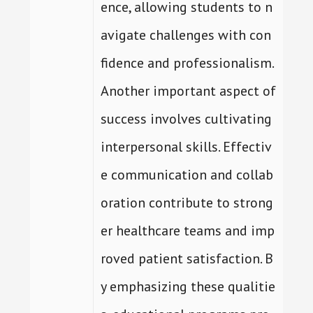
ence, allowing students to n
avigate challenges with con
fidence and professionalism.
Another important aspect of
success involves cultivating
interpersonal skills. Effectiv
e communication and collab
oration contribute to strong
er healthcare teams and imp
roved patient satisfaction. B
y emphasizing these qualitie