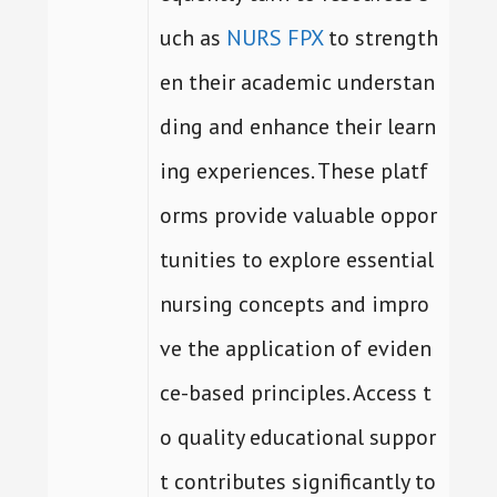
uch as
NURS FPX
to strength
en their academic understan
ding and enhance their learn
ing experiences. These platf
orms provide valuable oppor
tunities to explore essential
nursing concepts and impro
ve the application of eviden
ce-based principles. Access t
o quality educational suppor
t contributes significantly to