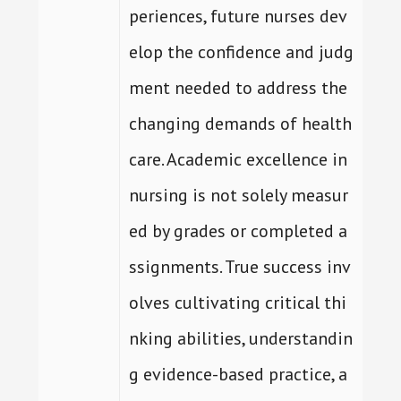
periences, future nurses dev
elop the confidence and judg
ment needed to address the
changing demands of health
care. Academic excellence in
nursing is not solely measur
ed by grades or completed a
ssignments. True success inv
olves cultivating critical thi
nking abilities, understandin
g evidence-based practice, a