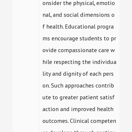
onsider the physical, emotio
nal, and social dimensions o
f health. Educational progra
ms encourage students to pr
ovide compassionate care w
hile respecting the individua
lity and dignity of each pers
on. Such approaches contrib
ute to greater patient satisf
action and improved health
outcomes. Clinical competen