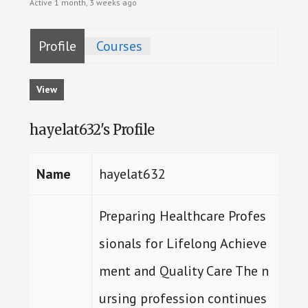
Active 1 month, 3 weeks ago
Profile
Courses
View
hayelat632's Profile
Name
hayelat632
Preparing Healthcare Profes
sionals for Lifelong Achieve
ment and Quality Care The n
ursing profession continues