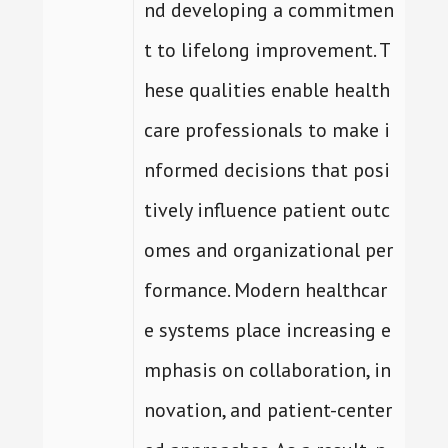
nd developing a commitmen
t to lifelong improvement. T
hese qualities enable health
care professionals to make i
nformed decisions that posi
tively influence patient outc
omes and organizational per
formance. Modern healthcar
e systems place increasing e
mphasis on collaboration, in
novation, and patient-center