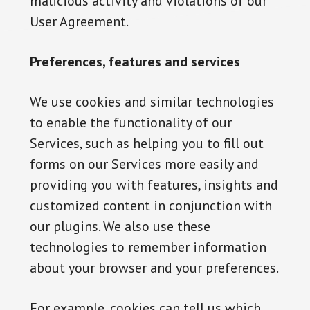
malicious activity and violations of our
User Agreement.
Preferences, features and services
We use cookies and similar technologies
to enable the functionality of our
Services, such as helping you to fill out
forms on our Services more easily and
providing you with features, insights and
customized content in conjunction with
our plugins. We also use these
technologies to remember information
about your browser and your preferences.
For example, cookies can tell us which