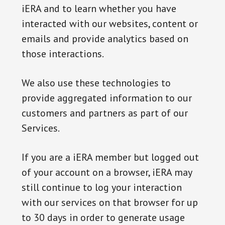
iERA and to learn whether you have
interacted with our websites, content or
emails and provide analytics based on
those interactions.
We also use these technologies to
provide aggregated information to our
customers and partners as part of our
Services.
If you are a iERA member but logged out
of your account on a browser, iERA may
still continue to log your interaction
with our services on that browser for up
to 30 days in order to generate usage