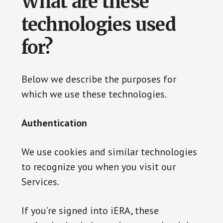
What are these
technologies used
for?
Below we describe the purposes for
which we use these technologies.
Authentication
We use cookies and similar technologies
to recognize you when you visit our
Services.
If you’re signed into iERA, these