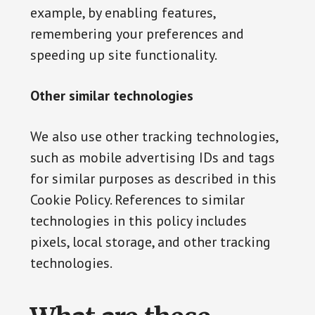
example, by enabling features,
remembering your preferences and
speeding up site functionality.
Other similar technologies
We also use other tracking technologies,
such as mobile advertising IDs and tags
for similar purposes as described in this
Cookie Policy. References to similar
technologies in this policy includes
pixels, local storage, and other tracking
technologies.