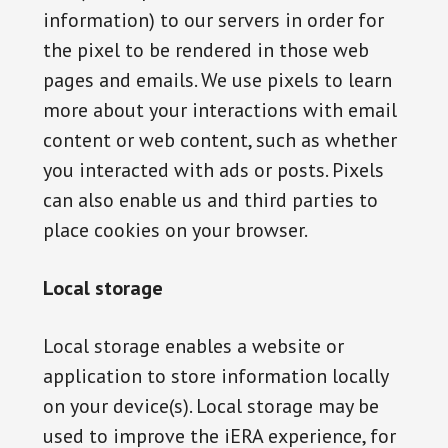
information) to our servers in order for
the pixel to be rendered in those web
pages and emails. We use pixels to learn
more about your interactions with email
content or web content, such as whether
you interacted with ads or posts. Pixels
can also enable us and third parties to
place cookies on your browser.
Local storage
Local storage enables a website or
application to store information locally
on your device(s). Local storage may be
used to improve the iERA experience, for