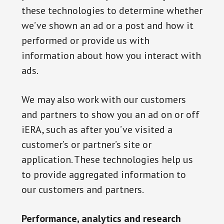
these technologies to determine whether
we’ve shown an ad or a post and how it
performed or provide us with
information about how you interact with
ads.
We may also work with our customers
and partners to show you an ad on or off
iERA, such as after you’ve visited a
customer’s or partner’s site or
application. These technologies help us
to provide aggregated information to
our customers and partners.
Performance, analytics and research