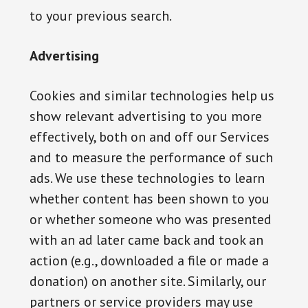
to your previous search.
Advertising
Cookies and similar technologies help us
show relevant advertising to you more
effectively, both on and off our Services
and to measure the performance of such
ads. We use these technologies to learn
whether content has been shown to you
or whether someone who was presented
with an ad later came back and took an
action (e.g., downloaded a file or made a
donation) on another site. Similarly, our
partners or service providers may use