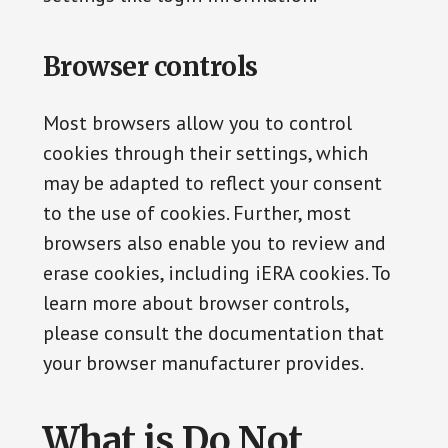
Browser controls
Most browsers allow you to control
cookies through their settings, which
may be adapted to reflect your consent
to the use of cookies. Further, most
browsers also enable you to review and
erase cookies, including iERA cookies. To
learn more about browser controls,
please consult the documentation that
your browser manufacturer provides.
What is Do Not