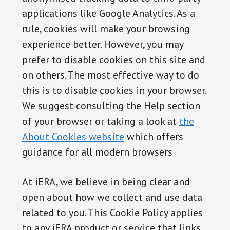
applications like Google Analytics. As a
rule, cookies will make your browsing
experience better. However, you may
prefer to disable cookies on this site and
on others. The most effective way to do
this is to disable cookies in your browser.
We suggest consulting the Help section
of your browser or taking a look at
the
About Cookies website
which offers
guidance for all modern browsers
At iERA, we believe in being clear and
open about how we collect and use data
related to you. This Cookie Policy applies
to any iERA product or service that links