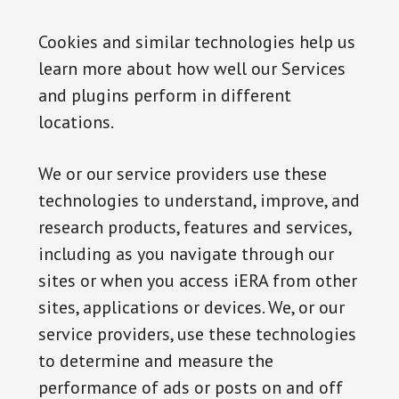
Cookies and similar technologies help us
learn more about how well our Services
and plugins perform in different
locations.
We or our service providers use these
technologies to understand, improve, and
research products, features and services,
including as you navigate through our
sites or when you access iERA from other
sites, applications or devices. We, or our
service providers, use these technologies
to determine and measure the
performance of ads or posts on and off