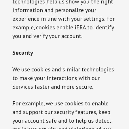
technologies help us show you the right
information and personalize your
experience in line with your settings. For
example, cookies enable iERA to identify
you and verify your account.
Security
We use cookies and similar technologies
to make your interactions with our
Services faster and more secure.
For example, we use cookies to enable
and support our security features, keep
your account safe and to help us detect