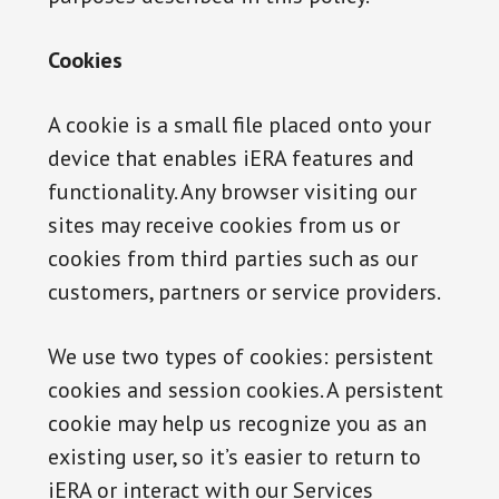
Cookies
A cookie is a small file placed onto your
device that enables iERA features and
functionality. Any browser visiting our
sites may receive cookies from us or
cookies from third parties such as our
customers, partners or service providers.
We use two types of cookies: persistent
cookies and session cookies. A persistent
cookie may help us recognize you as an
existing user, so it’s easier to return to
iERA or interact with our Services