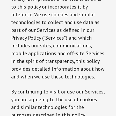
to this policy or incorporates it by
reference. We use cookies and similar
technologies to collect and use data as
part of our Services as defined in our
Privacy Policy (“Services”) and which
includes our sites, communications,
mobile applications and off-site Services.
In the spirit of transparency, this policy
provides detailed information about how
and when we use these technologies.
By continuing to visit or use our Services,
you are agreeing to the use of cookies
and similar technologies for the
purposes described in this policy.