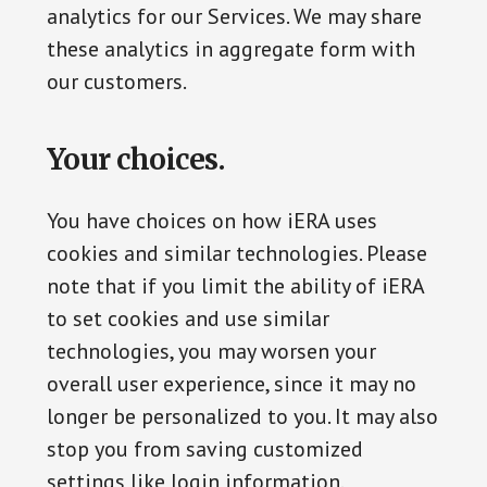
analytics for our Services. We may share
these analytics in aggregate form with
our customers.
Your choices.
You have choices on how iERA uses
cookies and similar technologies. Please
note that if you limit the ability of iERA
to set cookies and use similar
technologies, you may worsen your
overall user experience, since it may no
longer be personalized to you. It may also
stop you from saving customized
settings like login information.