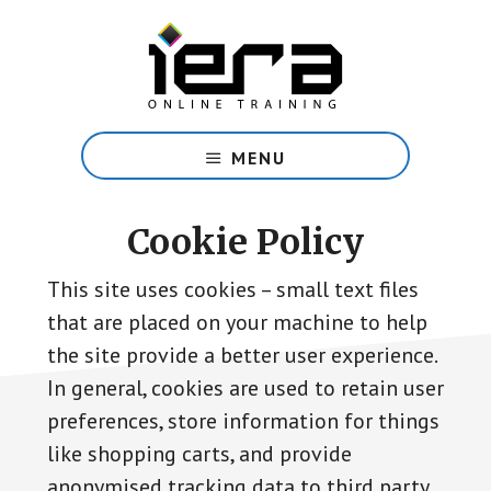
Skip
to
main
content
Share
Islam
MENU
with
confidence
with
Cookie Policy
our
free
This site uses cookies – small text files
online
that are placed on your machine to help
course.
the site provide a better user experience.
In general, cookies are used to retain user
preferences, store information for things
like shopping carts, and provide
anonymised tracking data to third party