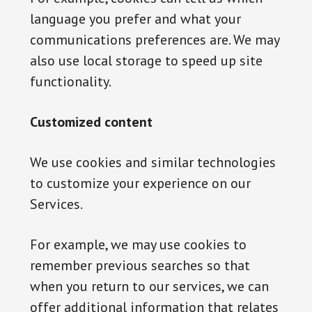
language you prefer and what your
communications preferences are. We may
also use local storage to speed up site
functionality.
Customized content
We use cookies and similar technologies
to customize your experience on our
Services.
For example, we may use cookies to
remember previous searches so that
when you return to our services, we can
offer additional information that relates