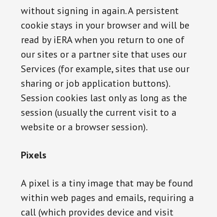
without signing in again. A persistent
cookie stays in your browser and will be
read by iERA when you return to one of
our sites or a partner site that uses our
Services (for example, sites that use our
sharing or job application buttons).
Session cookies last only as long as the
session (usually the current visit to a
website or a browser session).
Pixels
A pixel is a tiny image that may be found
within web pages and emails, requiring a
call (which provides device and visit