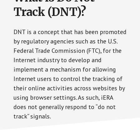
Track (DNT)?
DNT is a concept that has been promoted
by regulatory agencies such as the U.S.
Federal Trade Commission (FTC), for the
Internet industry to develop and
implement a mechanism for allowing
Internet users to control the tracking of
their online activities across websites by
using browser settings. As such, iERA
does not generally respond to “do not
track” signals.