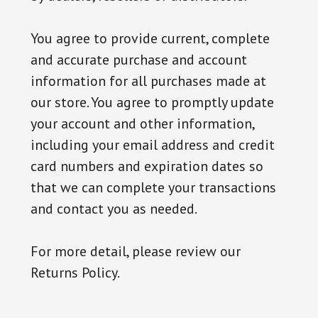
You agree to provide current, complete
and accurate purchase and account
information for all purchases made at
our store. You agree to promptly update
your account and other information,
including your email address and credit
card numbers and expiration dates so
that we can complete your transactions
and contact you as needed.
For more detail, please review our
Returns Policy.