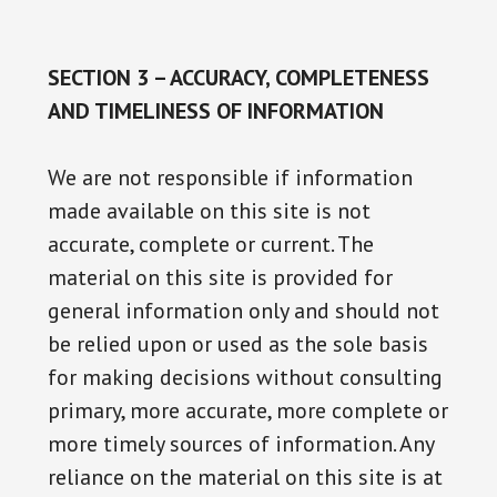
SECTION 3 – ACCURACY, COMPLETENESS
AND TIMELINESS OF INFORMATION
We are not responsible if information
made available on this site is not
accurate, complete or current. The
material on this site is provided for
general information only and should not
be relied upon or used as the sole basis
for making decisions without consulting
primary, more accurate, more complete or
more timely sources of information. Any
reliance on the material on this site is at