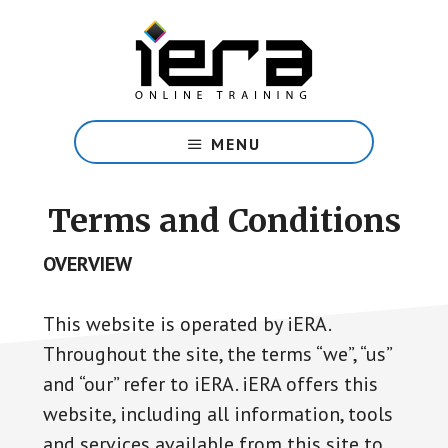
Skip
to
main
content
Share
Islam
MENU
with
confidence
with
Terms and Conditions
our
free
OVERVIEW
online
course.
This website is operated by iERA.
Throughout the site, the terms “we”, “us”
and “our” refer to iERA. iERA offers this
website, including all information, tools
and services available from this site to