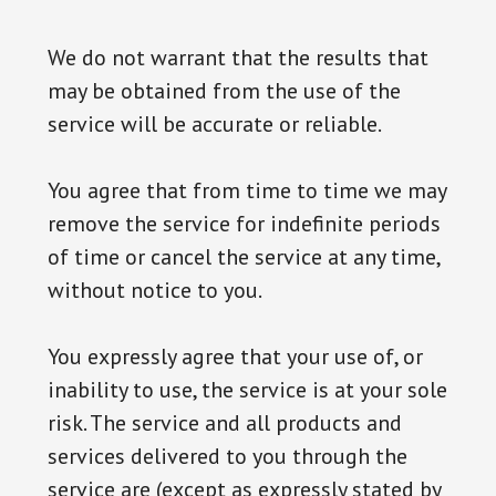
We do not warrant that the results that
may be obtained from the use of the
service will be accurate or reliable.
You agree that from time to time we may
remove the service for indefinite periods
of time or cancel the service at any time,
without notice to you.
You expressly agree that your use of, or
inability to use, the service is at your sole
risk. The service and all products and
services delivered to you through the
service are (except as expressly stated by