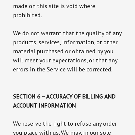
made on this site is void where
prohibited.
We do not warrant that the quality of any
products, services, information, or other
material purchased or obtained by you
will meet your expectations, or that any
errors in the Service will be corrected.
SECTION 6 – ACCURACY OF BILLING AND
ACCOUNT INFORMATION
We reserve the right to refuse any order
you place with us. We may, in our sole