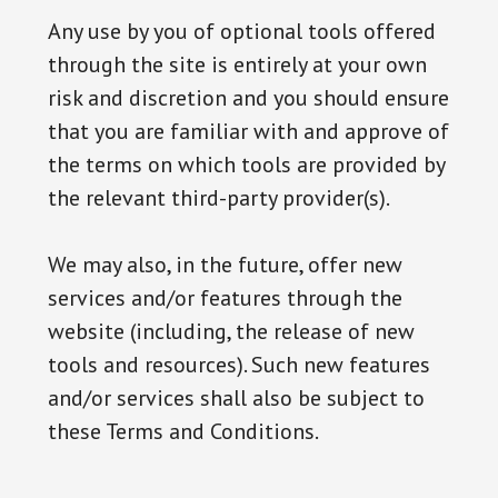
Any use by you of optional tools offered
through the site is entirely at your own
risk and discretion and you should ensure
that you are familiar with and approve of
the terms on which tools are provided by
the relevant third-party provider(s).
We may also, in the future, offer new
services and/or features through the
website (including, the release of new
tools and resources). Such new features
and/or services shall also be subject to
these Terms and Conditions.