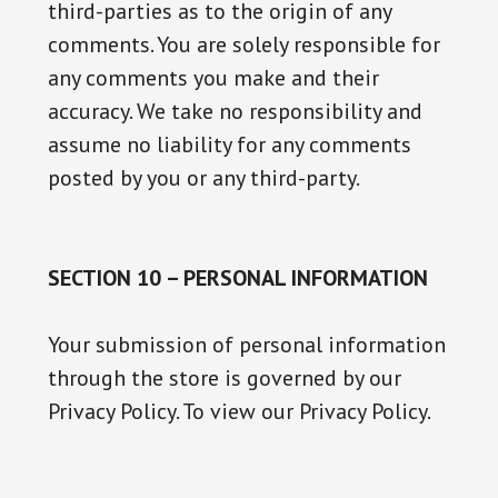
third-parties as to the origin of any
comments. You are solely responsible for
any comments you make and their
accuracy. We take no responsibility and
assume no liability for any comments
posted by you or any third-party.
SECTION 10 – PERSONAL INFORMATION
Your submission of personal information
through the store is governed by our
Privacy Policy. To view our Privacy Policy.