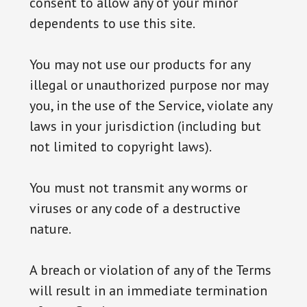
consent to allow any of your minor
dependents to use this site.
You may not use our products for any
illegal or unauthorized purpose nor may
you, in the use of the Service, violate any
laws in your jurisdiction (including but
not limited to copyright laws).
You must not transmit any worms or
viruses or any code of a destructive
nature.
A breach or violation of any of the Terms
will result in an immediate termination