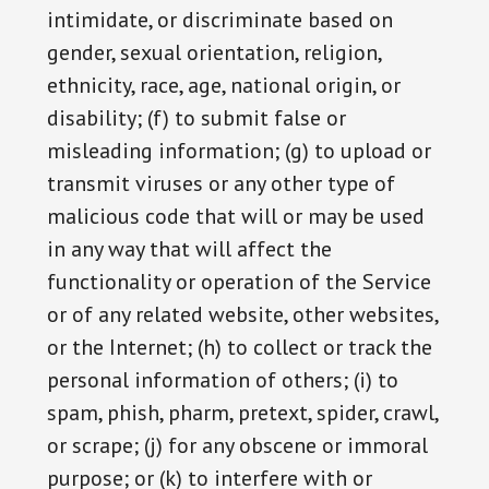
intimidate, or discriminate based on
gender, sexual orientation, religion,
ethnicity, race, age, national origin, or
disability; (f) to submit false or
misleading information; (g) to upload or
transmit viruses or any other type of
malicious code that will or may be used
in any way that will affect the
functionality or operation of the Service
or of any related website, other websites,
or the Internet; (h) to collect or track the
personal information of others; (i) to
spam, phish, pharm, pretext, spider, crawl,
or scrape; (j) for any obscene or immoral
purpose; or (k) to interfere with or