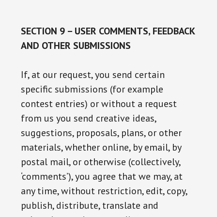
SECTION 9 – USER COMMENTS, FEEDBACK
AND OTHER SUBMISSIONS
If, at our request, you send certain
specific submissions (for example
contest entries) or without a request
from us you send creative ideas,
suggestions, proposals, plans, or other
materials, whether online, by email, by
postal mail, or otherwise (collectively,
‘comments’), you agree that we may, at
any time, without restriction, edit, copy,
publish, distribute, translate and