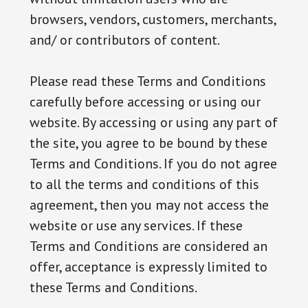
browsers, vendors, customers, merchants,
and/ or contributors of content.
Please read these Terms and Conditions
carefully before accessing or using our
website. By accessing or using any part of
the site, you agree to be bound by these
Terms and Conditions. If you do not agree
to all the terms and conditions of this
agreement, then you may not access the
website or use any services. If these
Terms and Conditions are considered an
offer, acceptance is expressly limited to
these Terms and Conditions.