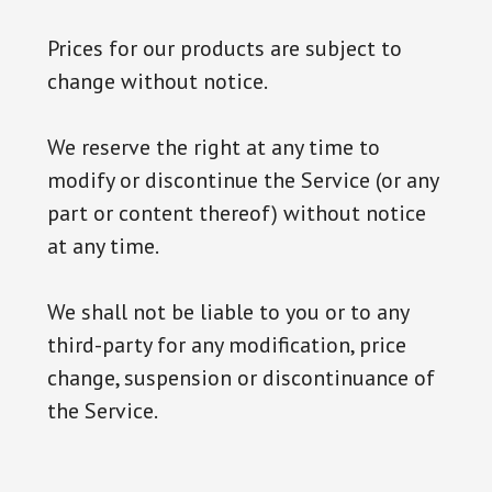
Prices for our products are subject to
change without notice.
We reserve the right at any time to
modify or discontinue the Service (or any
part or content thereof) without notice
at any time.
We shall not be liable to you or to any
third-party for any modification, price
change, suspension or discontinuance of
the Service.