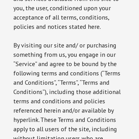
you, the user, conditioned upon your
acceptance of all terms, conditions,
policies and notices stated here.
By visiting our site and/ or purchasing
something from us, you engage in our
“Service” and agree to be bound by the
following terms and conditions (“Terms
and Conditions”, “Terms”, “Terms and
Conditions”), including those additional
terms and conditions and policies
referenced herein and/or available by
hyperlink. These Terms and Conditions
apply to all users of the site, including
without limitation users who are