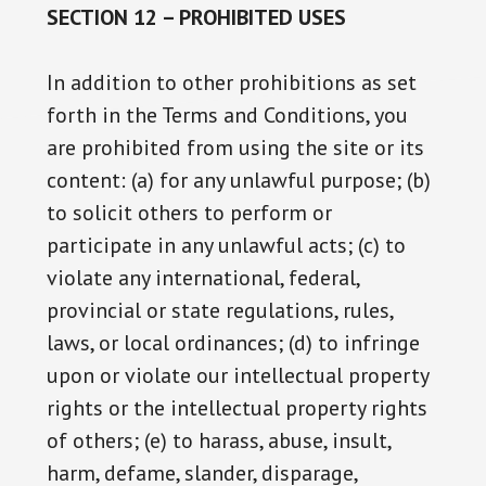
SECTION 12 – PROHIBITED USES
In addition to other prohibitions as set
forth in the Terms and Conditions, you
are prohibited from using the site or its
content: (a) for any unlawful purpose; (b)
to solicit others to perform or
participate in any unlawful acts; (c) to
violate any international, federal,
provincial or state regulations, rules,
laws, or local ordinances; (d) to infringe
upon or violate our intellectual property
rights or the intellectual property rights
of others; (e) to harass, abuse, insult,
harm, defame, slander, disparage,