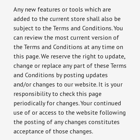
Any new features or tools which are
added to the current store shall also be
subject to the Terms and Conditions. You
can review the most current version of
the Terms and Conditions at any time on
this page. We reserve the right to update,
change or replace any part of these Terms
and Conditions by posting updates
and/or changes to our website. It is your
responsibility to check this page
periodically for changes. Your continued
use of or access to the website following
the posting of any changes constitutes
acceptance of those changes.