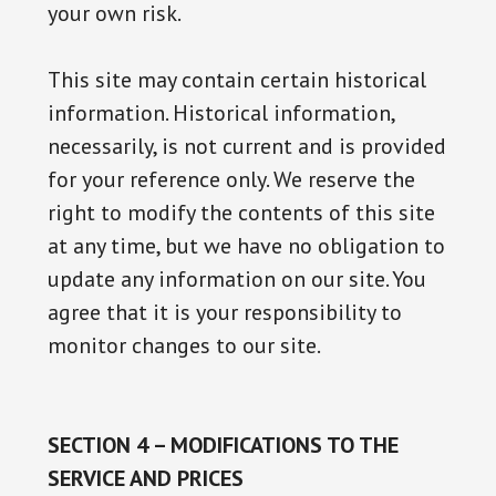
your own risk.
This site may contain certain historical
information. Historical information,
necessarily, is not current and is provided
for your reference only. We reserve the
right to modify the contents of this site
at any time, but we have no obligation to
update any information on our site. You
agree that it is your responsibility to
monitor changes to our site.
SECTION 4 – MODIFICATIONS TO THE
SERVICE AND PRICES