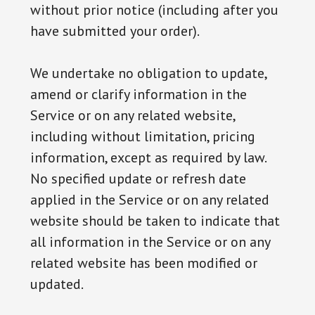
without prior notice (including after you
have submitted your order).
We undertake no obligation to update,
amend or clarify information in the
Service or on any related website,
including without limitation, pricing
information, except as required by law.
No specified update or refresh date
applied in the Service or on any related
website should be taken to indicate that
all information in the Service or on any
related website has been modified or
updated.