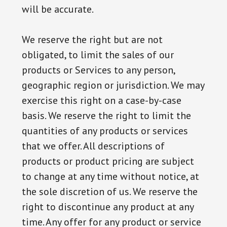
will be accurate.
We reserve the right but are not
obligated, to limit the sales of our
products or Services to any person,
geographic region or jurisdiction. We may
exercise this right on a case-by-case
basis. We reserve the right to limit the
quantities of any products or services
that we offer. All descriptions of
products or product pricing are subject
to change at any time without notice, at
the sole discretion of us. We reserve the
right to discontinue any product at any
time. Any offer for any product or service