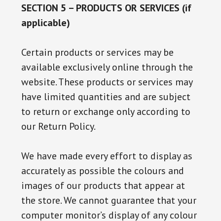
SECTION 5 – PRODUCTS OR SERVICES (if
applicable)
Certain products or services may be
available exclusively online through the
website. These products or services may
have limited quantities and are subject
to return or exchange only according to
our Return Policy.
We have made every effort to display as
accurately as possible the colours and
images of our products that appear at
the store. We cannot guarantee that your
computer monitor’s display of any colour