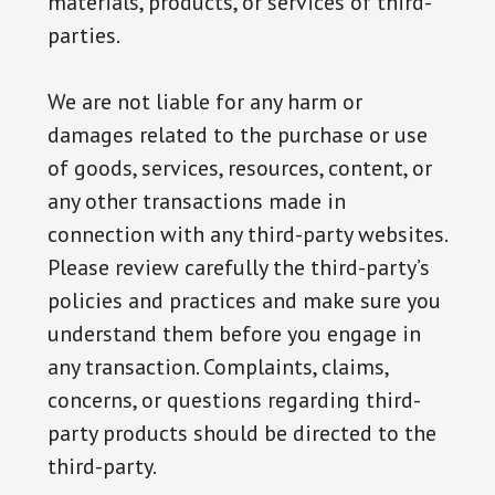
materials, products, or services of third-
parties.
We are not liable for any harm or
damages related to the purchase or use
of goods, services, resources, content, or
any other transactions made in
connection with any third-party websites.
Please review carefully the third-party’s
policies and practices and make sure you
understand them before you engage in
any transaction. Complaints, claims,
concerns, or questions regarding third-
party products should be directed to the
third-party.