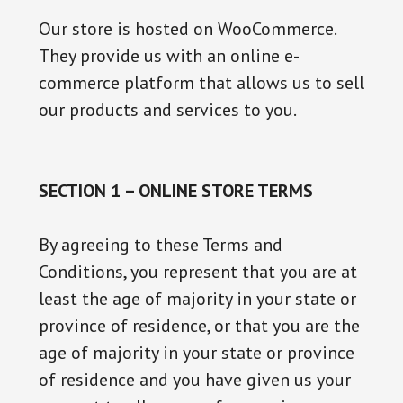
Our store is hosted on WooCommerce.
They provide us with an online e-
commerce platform that allows us to sell
our products and services to you.
SECTION 1 – ONLINE STORE TERMS
By agreeing to these Terms and
Conditions, you represent that you are at
least the age of majority in your state or
province of residence, or that you are the
age of majority in your state or province
of residence and you have given us your