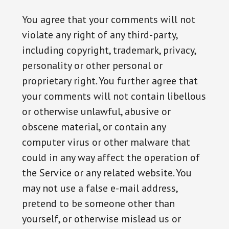
You agree that your comments will not
violate any right of any third-party,
including copyright, trademark, privacy,
personality or other personal or
proprietary right. You further agree that
your comments will not contain libellous
or otherwise unlawful, abusive or
obscene material, or contain any
computer virus or other malware that
could in any way affect the operation of
the Service or any related website. You
may not use a false e-mail address,
pretend to be someone other than
yourself, or otherwise mislead us or