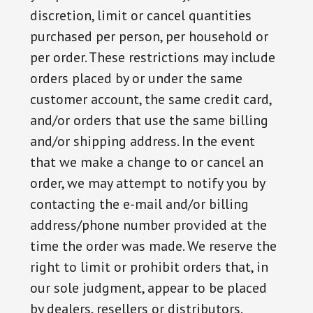
discretion, limit or cancel quantities
purchased per person, per household or
per order. These restrictions may include
orders placed by or under the same
customer account, the same credit card,
and/or orders that use the same billing
and/or shipping address. In the event
that we make a change to or cancel an
order, we may attempt to notify you by
contacting the e-mail and/or billing
address/phone number provided at the
time the order was made. We reserve the
right to limit or prohibit orders that, in
our sole judgment, appear to be placed
by dealers, resellers or distributors.