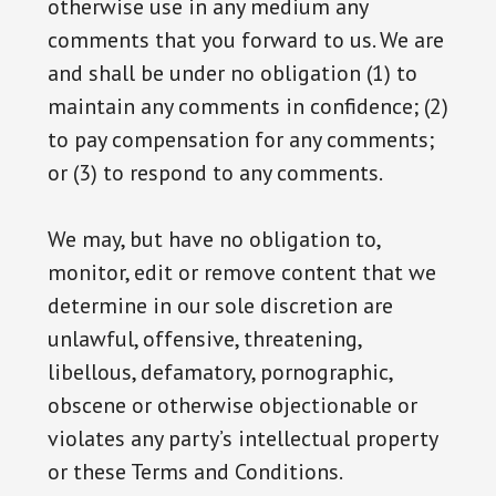
otherwise use in any medium any
comments that you forward to us. We are
and shall be under no obligation (1) to
maintain any comments in confidence; (2)
to pay compensation for any comments;
or (3) to respond to any comments.
We may, but have no obligation to,
monitor, edit or remove content that we
determine in our sole discretion are
unlawful, offensive, threatening,
libellous, defamatory, pornographic,
obscene or otherwise objectionable or
violates any party’s intellectual property
or these Terms and Conditions.