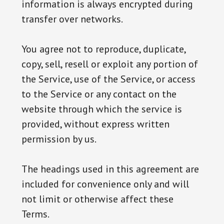
information is always encrypted during
transfer over networks.
You agree not to reproduce, duplicate,
copy, sell, resell or exploit any portion of
the Service, use of the Service, or access
to the Service or any contact on the
website through which the service is
provided, without express written
permission by us.
The headings used in this agreement are
included for convenience only and will
not limit or otherwise affect these
Terms.