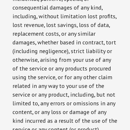
consequential damages of any kind,
including, without limitation lost profits,
lost revenue, lost savings, loss of data,
replacement costs, or any similar
damages, whether based in contract, tort
(including negligence), strict liability or
otherwise, arising from your use of any
of the service or any products procured
using the service, or for any other claim
related in any way to your use of the
service or any product, including, but not
limited to, any errors or omissions in any
content, or any loss or damage of any
kind incurred as a result of the use of the
service or any content (or product)