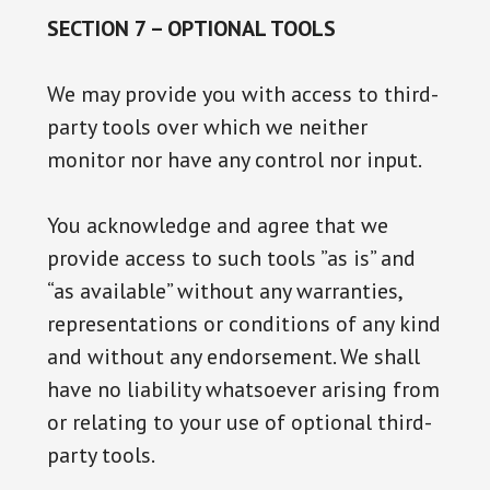
SECTION 7 – OPTIONAL TOOLS
We may provide you with access to third-
party tools over which we neither
monitor nor have any control nor input.
You acknowledge and agree that we
provide access to such tools ”as is” and
“as available” without any warranties,
representations or conditions of any kind
and without any endorsement. We shall
have no liability whatsoever arising from
or relating to your use of optional third-
party tools.