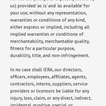
us) provided ‘as is’ and ‘as available’ for
your use, without any representation,
warranties or conditions of any kind,
either express or implied, including all
implied warranties or conditions of
merchantability, merchantable quality,
fitness for a particular purpose,
durability, title, and non-infringement.
In no case shall iERA, our directors,
officers, employees, affiliates, agents,
contractors, interns, suppliers, service
providers or licensors be liable for any
injury, loss, claim, or any direct, indirect,
incidental, punitive, special, or