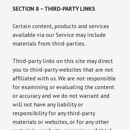
SECTION 8 – THIRD-PARTY LINKS
Certain content, products and services
available via our Service may include
materials from third-parties.
Third-party links on this site may direct
you to third-party websites that are not
affiliated with us. We are not responsible
for examining or evaluating the content
or accuracy and we do not warrant and
will not have any liability or
responsibility for any third-party
materials or websites, or for any other