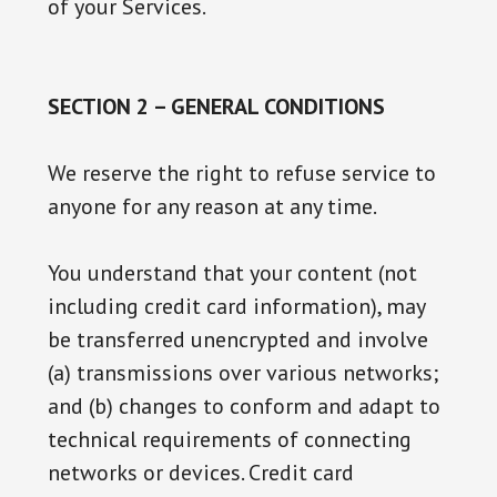
of your Services.
SECTION 2 – GENERAL CONDITIONS
We reserve the right to refuse service to
anyone for any reason at any time.
You understand that your content (not
including credit card information), may
be transferred unencrypted and involve
(a) transmissions over various networks;
and (b) changes to conform and adapt to
technical requirements of connecting
networks or devices. Credit card