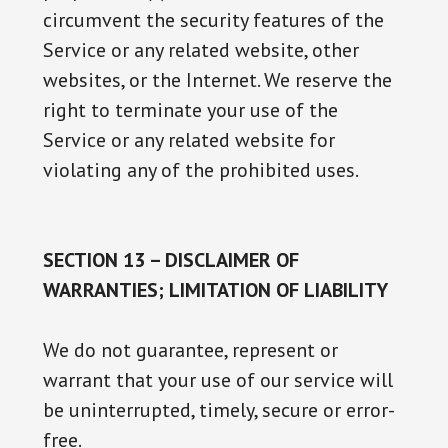
circumvent the security features of the
Service or any related website, other
websites, or the Internet. We reserve the
right to terminate your use of the
Service or any related website for
violating any of the prohibited uses.
SECTION 13 – DISCLAIMER OF
WARRANTIES; LIMITATION OF LIABILITY
We do not guarantee, represent or
warrant that your use of our service will
be uninterrupted, timely, secure or error-
free.