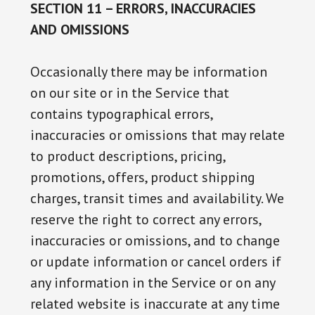
SECTION 11 – ERRORS, INACCURACIES
AND OMISSIONS
Occasionally there may be information
on our site or in the Service that
contains typographical errors,
inaccuracies or omissions that may relate
to product descriptions, pricing,
promotions, offers, product shipping
charges, transit times and availability. We
reserve the right to correct any errors,
inaccuracies or omissions, and to change
or update information or cancel orders if
any information in the Service or on any
related website is inaccurate at any time