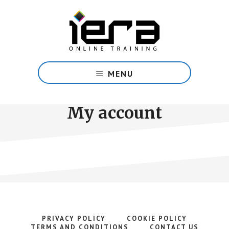
Skip
to
main
content
Share
Islam
MENU
with
confidence
with
My account
our
free
online
course.
PRIVACY POLICY
COOKIE POLICY
TERMS AND CONDITIONS
CONTACT US