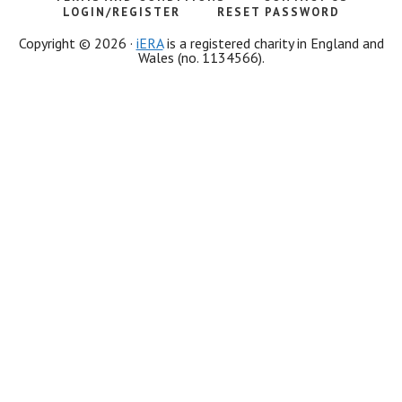
LOGIN/REGISTER
RESET PASSWORD
Copyright © 2026 ·
iERA
is a registered charity in England and
Wales (no. 1134566).