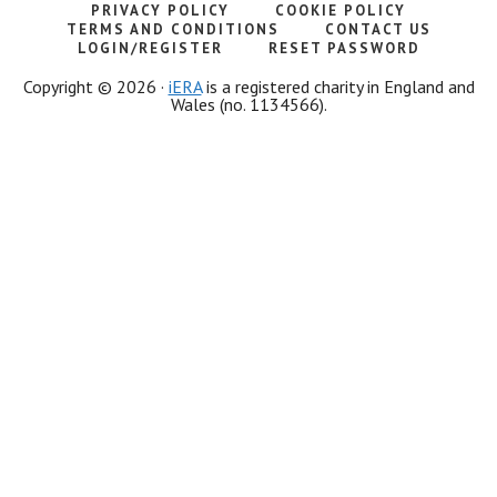
PRIVACY POLICY
COOKIE POLICY
TERMS AND CONDITIONS
CONTACT US
LOGIN/REGISTER
RESET PASSWORD
Copyright © 2026 ·
iERA
is a registered charity in England and
Wales (no. 1134566).