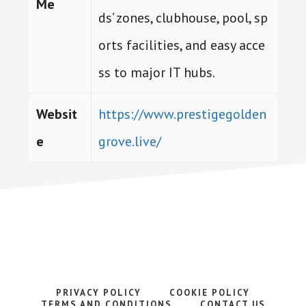
Me
ds’ zones, clubhouse, pool, sp
orts facilities, and easy acce
ss to major IT hubs.
Websit
https://www.prestigegolden
e
grove.live/
PRIVACY POLICY
COOKIE POLICY
TERMS AND CONDITIONS
CONTACT US