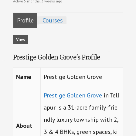
Active 5 months, 3 weeks ago
Profile
Courses
View
Prestige Golden Grove's Profile
Name
Prestige Golden Grove
Prestige Golden Grove
in Tell
apur is a 31-acre family-frie
ndly luxury township with 2,
About
3 & 4 BHKs, green spaces, ki