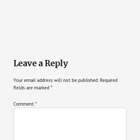
Reader
Leave a Reply
Interactions
Your email address will not be published.
Required
fields are marked
*
Comment
*