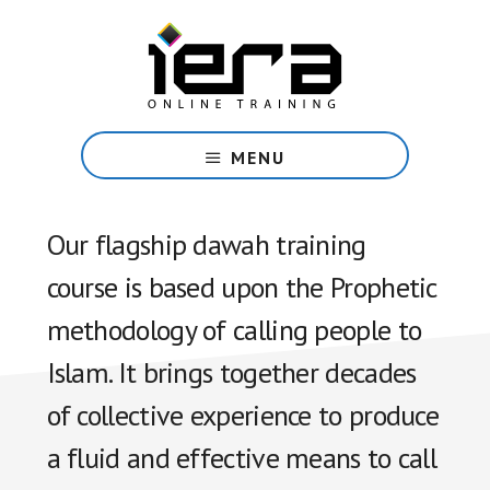
Skip
to
main
content
Share
Islam
MENU
with
confidence
with
Our flagship dawah training
our
course is based upon the Prophetic
free
online
methodology of calling people to
course.
Islam. It brings together decades
of collective experience to produce
a fluid and effective means to call