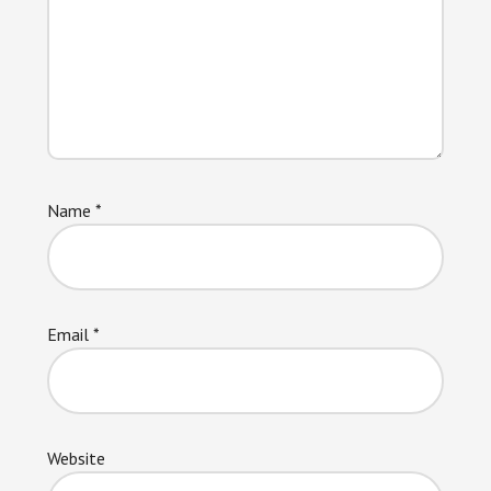
Name
*
Email
*
Website