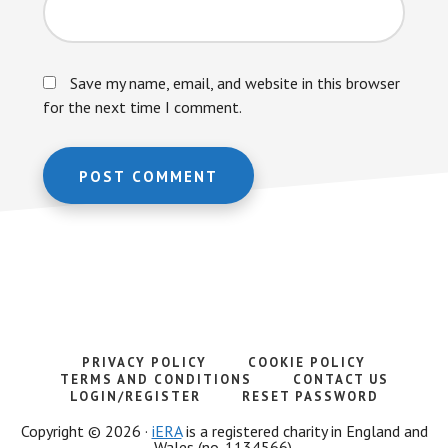
Save my name, email, and website in this browser
for the next time I comment.
PRIVACY POLICY
COOKIE POLICY
TERMS AND CONDITIONS
CONTACT US
LOGIN/REGISTER
RESET PASSWORD
Copyright © 2026 ·
iERA
is a registered charity in England and
Wales (no. 1134566).