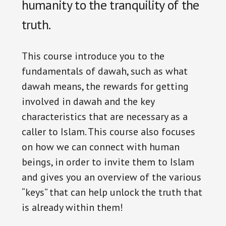
humanity to the tranquility of the
truth.
This course introduce you to the
fundamentals of dawah, such as what
dawah means, the rewards for getting
involved in dawah and the key
characteristics that are necessary as a
caller to Islam. This course also focuses
on how we can connect with human
beings, in order to invite them to Islam
and gives you an overview of the various
“keys” that can help unlock the truth that
is already within them!