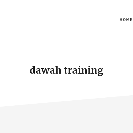
HOME
dawah training